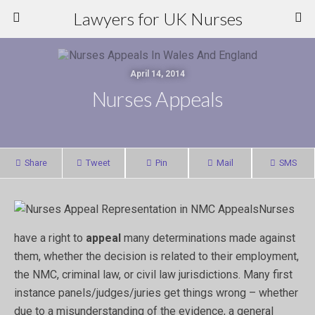
Lawyers for UK Nurses
April 14, 2014
Nurses Appeals
Share
Tweet
Pin
Mail
SMS
Nurses
have a right to
appeal
many determinations made against
them, whether the decision is related to their employment,
the NMC, criminal law, or civil law jurisdictions. Many first
instance panels/judges/juries get things wrong – whether
due to a misunderstanding of the evidence, a general