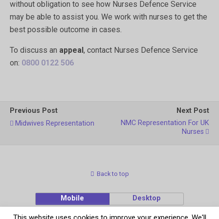
without obligation to see how Nurses Defence Service
may be able to assist you. We work with nurses to get the
best possible outcome in cases.
To discuss an
appeal
, contact Nurses Defence Service
on:
0800 0122 506
Previous Post
Next Post
NMC Representation For UK
Midwives Representation
Nurses
Back to top
Mobile
Desktop
This website uses cookies to improve your experience. We'll