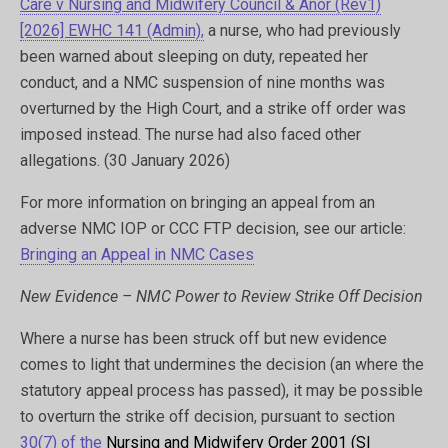
Care v Nursing and Midwifery Council & Anor (Rev1)
[2026] EWHC 141 (Admin),
a nurse, who had previously
been warned about sleeping on duty, repeated her
conduct, and a NMC suspension of nine months was
overturned by the High Court, and a strike off order was
imposed instead. The nurse had also faced other
allegations. (30 January 2026)
For more information on bringing an appeal from an
adverse NMC IOP or CCC FTP decision, see our article:
Bringing an Appeal in NMC Cases
New Evidence – NMC Power to Review Strike Off Decision
Where a nurse has been struck off but new evidence
comes to light that undermines the decision (an where the
statutory appeal process has passed), it may be possible
to overturn the strike off decision, pursuant to section
30(7) of the
Nursing and Midwifery Order 2001 (SI