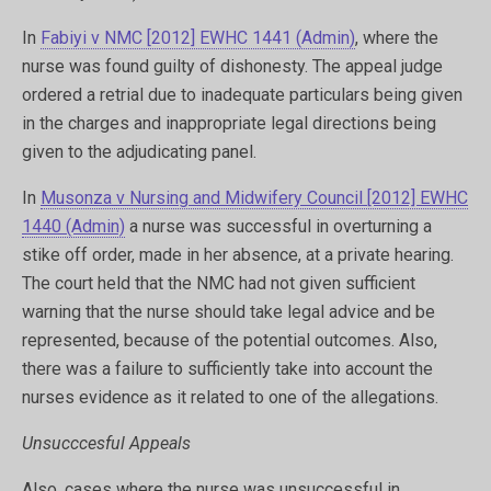
In
Fabiyi v NMC [2012] EWHC 1441 (Admin)
, where the
nurse was found guilty of dishonesty. The appeal judge
ordered a retrial due to inadequate particulars being given
in the charges and inappropriate legal directions being
given to the adjudicating panel.
In
Musonza v Nursing and Midwifery Council [2012] EWHC
1440 (Admin)
a nurse was successful in overturning a
stike off order, made in her absence, at a private hearing.
The court held that the NMC had not given sufficient
warning that the nurse should take legal advice and be
represented, because of the potential outcomes. Also,
there was a failure to sufficiently take into account the
nurses evidence as it related to one of the allegations.
Unsucccesful Appeals
Also, cases where the nurse was unsuccessful in