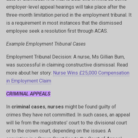
employer-level appeal hearings will take place after the
three-month limitation period in the employment tribunal. It
is a requirement in most instances that the dismissed
employee seek a resolution first through ACAS.
Example Employment Tribunal Cases
Employment Tribunal Decision: A nurse, Ms Gillian Burn,
was successful in claiming constructive dismissal. Read
more about her story:
Nurse Wins £25,000 Compensation
in Employment Claim
CRIMINAL APPEALS
In
criminal cases
,
nurses
might be found guilty of
crimes they have not committed. In such cases, an appeal
will lie from the magistrates’ court to the divisional court
or to the crown court, depending on the issues. A