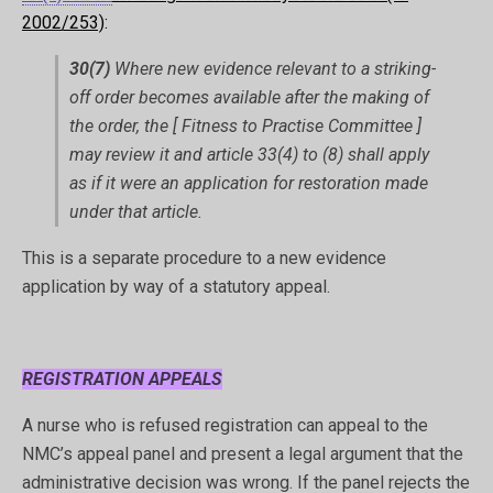
2002/253)
:
30(7)
Where new evidence relevant to a striking-
off order becomes available after the making of
the order, the [ Fitness to Practise Committee ]
may review it and article 33(4) to (8) shall apply
as if it were an application for restoration made
under that article.
This is a separate procedure to a new evidence
application by way of a statutory appeal.
REGISTRATION APPEALS
A nurse who is refused registration can appeal to the
NMC’s appeal panel and present a legal argument that the
administrative decision was wrong. If the panel rejects the