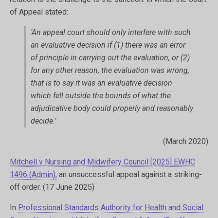
of Appeal stated:
‘An appeal court should only interfere with such
an evaluative decision if (1) there was an error
of principle in carrying out the evaluation, or (2)
for any other reason, the evaluation was wrong,
that is to say it was an evaluative decision
which fell outside the bounds of what the
adjudicative body could properly and reasonably
decide.’
(March 2020)
Mitchell v Nursing and Midwifery Council [2025] EWHC
1496 (Admin),
an unsuccessful appeal against a striking-
off order. (17 June 2025)
In
Professional Standards Authority for Health and Social