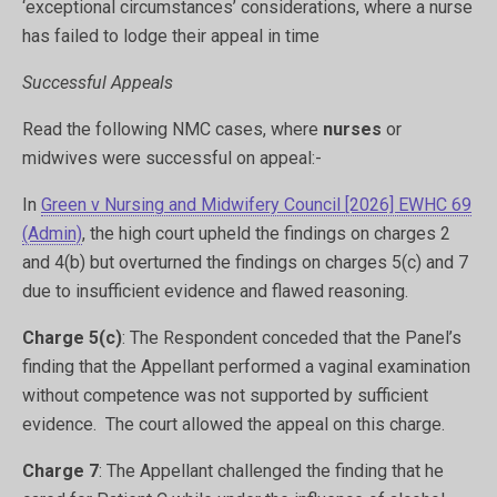
‘exceptional circumstances’ considerations, where a nurse
has failed to lodge their appeal in time
Successful Appeals
Read the following NMC cases, where
nurses
or
midwives were successful on appeal:-
In
Green v Nursing and Midwifery Council [2026] EWHC 69
(Admin)
,
the high court upheld the findings on charges 2
and 4(b) but overturned the findings on charges 5(c) and 7
due to insufficient evidence and flawed reasoning.
Charge 5(c)
: The Respondent conceded that the Panel’s
finding that the Appellant performed a vaginal examination
without competence was not supported by sufficient
evidence.
​ The court allowed the appeal on this charge.
Charge 7
: The Appellant challenged the finding that he