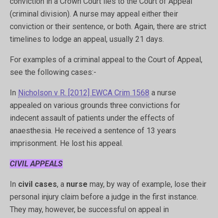
conviction in a Crown Court lies to the Court of Appeal
(criminal division). A nurse may appeal either their
conviction or their sentence, or both. Again, there are strict
timelines to lodge an appeal, usually 21 days.
For examples of a criminal appeal to the Court of Appeal,
see the following cases:-
In
Nicholson v R. [2012] EWCA Crim 1568
a nurse
appealed on various grounds three convictions for
indecent assault of patients under the effects of
anaesthesia. He received a sentence of 13 years
imprisonment. He lost his appeal.
CIVIL APPEALS
In
civil cases
, a
nurse
may, by way of example, lose their
personal injury claim before a judge in the first instance.
They may, however, be successful on appeal in