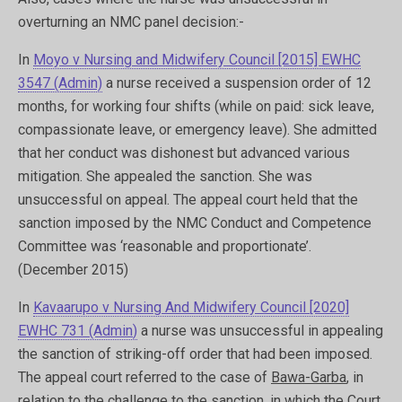
overturning an NMC panel decision:-
In
Moyo v Nursing and Midwifery Council [2015] EWHC
3547 (Admin)
a nurse received a suspension order of 12
months, for working four shifts (while on paid: sick leave,
compassionate leave, or emergency leave). She admitted
that her conduct was dishonest but advanced various
mitigation. She appealed the sanction. She was
unsuccessful on appeal. The appeal court held that the
sanction imposed by the NMC Conduct and Competence
Committee was ‘reasonable and proportionate’.
(December 2015)
In
Kavaarupo v Nursing And Midwifery Council [2020]
EWHC 731 (Admin
)
a nurse was unsuccessful in appealing
the sanction of striking-off order that had been imposed.
The appeal court referred to the case of
Bawa-Garba
, in
relation to the challenge to the sanction. in which the Court