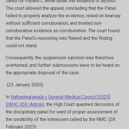
cared for Patient C while under the influence of alcohol. ​
The court allowed the appeal, concluding that the Panel
failed to properly analyze the evidence, relied on hearsay
without sufficient corroboration, and treated non-
corroborative evidence as corroboration. The court found
that the Panel’s reasoning was flawed and the finding
could not stand.
Consequently, the suspension sanction was therefore
overturned, and further submissions were to be heard on
the appropriate disposal of the case.
(23 January 2026)
In
Nathadwarawala v General Medical Council [2025]
EWHC 459 (Admin)
, the High Court quashed decisions of
the disciplinary panel for want of proper assessment of
the credibility of the witnesses called by the NMC. (28
February 2025)