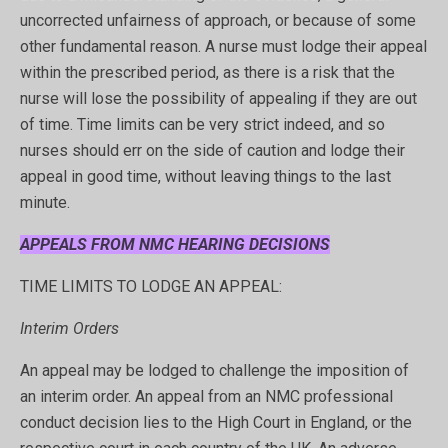
uncorrected unfairness of approach, or because of some
other fundamental reason. A nurse must lodge their appeal
within the prescribed period, as there is a risk that the
nurse will lose the possibility of appealing if they are out
of time. Time limits can be very strict indeed, and so
nurses should err on the side of caution and lodge their
appeal in good time, without leaving things to the last
minute.
APPEALS FROM NMC HEARING DECISIONS
TIME LIMITS TO LODGE AN APPEAL:
Interim Orders
An appeal may be lodged to challenge the imposition of
an interim order. An appeal from an NMC professional
conduct decision lies to the High Court in England, or the