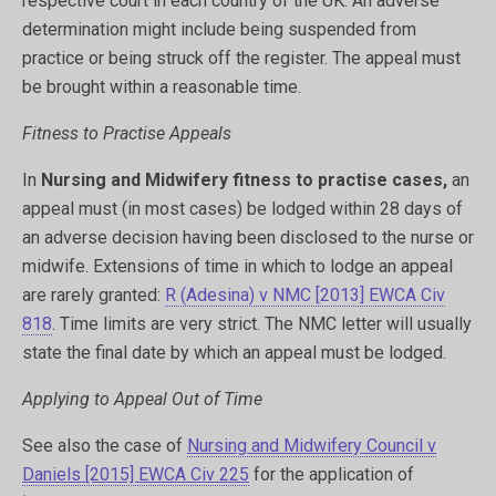
respective court in each country of the UK. An adverse
determination might include being suspended from
practice or being struck off the register. The appeal must
be brought within a reasonable time.
Fitness to Practise Appeals
In
Nursing and Midwifery fitness to practise cases,
an
appeal must (in most cases) be lodged within 28 days of
an adverse decision having been disclosed to the nurse or
midwife. Extensions of time in which to lodge an appeal
are rarely granted:
R (Adesina) v NMC [2013] EWCA Civ
818
. Time limits are very strict. The NMC letter will usually
state the final date by which an appeal must be lodged.
Applying to Appeal Out of Time
See also the case of
Nursing and Midwifery Council v
Daniels [2015] EWCA Civ 225
for the application of