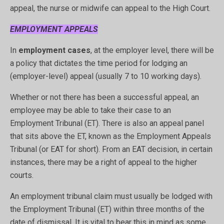
appeal, the nurse or midwife can appeal to the High Court.
EMPLOYMENT APPEALS
In
employment cases
, at the employer level, there will be
a policy that dictates the time period for lodging an
(employer-level) appeal (usually 7 to 10 working days).
Whether or not there has been a successful appeal, an
employee may be able to take their case to an
Employment Tribunal (ET). There is also an appeal panel
that sits above the ET, known as the Employment Appeals
Tribunal (or EAT for short). From an EAT decision, in certain
instances, there may be a right of appeal to the higher
courts.
An employment tribunal claim must usually be lodged with
the Employment Tribunal (ET) within three months of the
date of dismissal. It is vital to bear this in mind as some