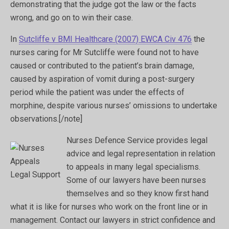
demonstrating that the judge got the law or the facts
wrong, and go on to win their case.
In
Sutcliffe v BMI Healthcare (2007) EWCA Civ 476
the
nurses caring for Mr Sutcliffe were found not to have
caused or contributed to the patient’s brain damage,
caused by aspiration of vomit during a post-surgery
period while the patient was under the effects of
morphine, despite various nurses’ omissions to undertake
observations.[/note]
Nurses Defence Service provides legal
advice and legal representation in relation
to appeals in many legal specialisms.
Some of our lawyers have been nurses
themselves and so they know first hand
what it is like for nurses who work on the front line or in
management. Contact our lawyers in strict confidence and