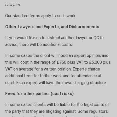
Lawyers
Our standard terms apply to such work.
Other Lawyers and Experts, and Disbursements
If you would like us to instruct another lawyer or QC to
advise, there will be additional costs.
In some cases the client will need an expert opinion, and
this will cost in the range of £750 plus VAT to £5,000 plus
VAT on average for a written opinion. Experts charge
additional fees for further work and for attendance at
court. Each expert will have their own charging structure.
Fees for other parties (cost risks):
In some cases clients will be liable for the legal costs of
the party that they are litigating against. Some regulators