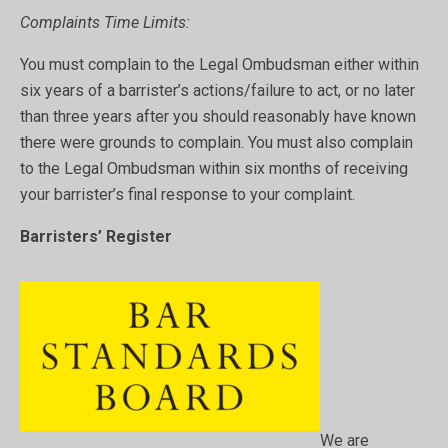
Complaints Time Limits:
You must complain to the Legal Ombudsman either within
six years of a barrister’s actions/failure to act, or no later
than three years after you should reasonably have known
there were grounds to complain. You must also complain
to the Legal Ombudsman within six months of receiving
your barrister’s final response to your complaint.
Barristers’ Register
We are