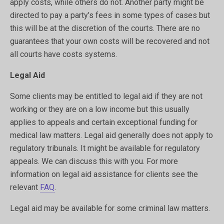
apply costs, while others do not. Another party might be
directed to pay a party’s fees in some types of cases but
this will be at the discretion of the courts. There are no
guarantees that your own costs will be recovered and not
all courts have costs systems.
Legal Aid
Some clients may be entitled to legal aid if they are not
working or they are on a low income but this usually
applies to appeals and certain exceptional funding for
medical law matters. Legal aid generally does not apply to
regulatory tribunals. It might be available for regulatory
appeals. We can discuss this with you. For more
information on legal aid assistance for clients see the
relevant
FAQ
.
Legal aid may be available for some criminal law matters.