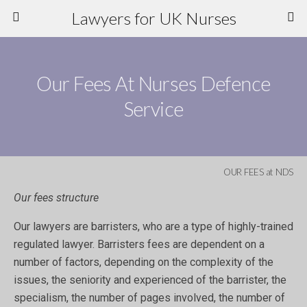
Lawyers for UK Nurses
Our Fees At Nurses Defence
Service
OUR FEES at NDS
Our fees structure
Our lawyers are barristers, who are a type of highly-trained
regulated lawyer. Barristers fees are dependent on a
number of factors, depending on the complexity of the
issues, the seniority and experienced of the barrister, the
specialism, the number of pages involved, the number of