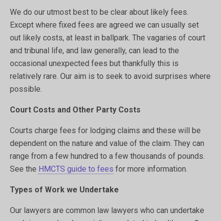
We do our utmost best to be clear about likely fees.
Except where fixed fees are agreed we can usually set
out likely costs, at least in ballpark. The vagaries of court
and tribunal life, and law generally, can lead to the
occasional unexpected fees but thankfully this is
relatively rare. Our aim is to seek to avoid surprises where
possible.
Court Costs and Other Party Costs
Courts charge fees for lodging claims and these will be
dependent on the nature and value of the claim. They can
range from a few hundred to a few thousands of pounds.
See the
HMCTS guide to fees
for more information.
Types of Work we Undertake
Our lawyers are common law lawyers who can undertake