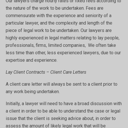
Our lawyers charge hourly rates or fixed fees according to
the nature of the work to be undertaken. Fees are
commensurate with the experience and seniority of a
particular lawyer, and the complexity and length of the
piece of legal work to be undertaken. Our lawyers are
highly experienced in legal matters relating to lay people,
professionals, firms, limited companies, We often take
less time than other, less experienced lawyers, due to our
expertise and experience.
Lay Client Contracts – Client Care Letters
A client care letter will always be sent to a client prior to
any work being undertaken.
Initially, a lawyer will need to have a broad discussion with
a client in order to be able to understand the case or legal
issue that the client is seeking advice about, in order to
assess the amount of likely legal work that will be