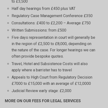
to £3,500
Half day hearings from £450 plus VAT
Regulatory Case Management Conference £350
Consultations: £400 to £2,200 – Average £750
Written Submissions: from £500
Five days representation in court will generally be
in the region of £2,500 to £8,000, depending on
the nature of the case. For longer hearings we can
often provide bespoke quotes.
Travel, Hotel and Subsistence Costs will also
apply where a barrister has to travel
Appeals to High Court from Regulatory Decision
£7000 to £15,000 with an average of £12,0000
Judicial Review early stage: £2,000
MORE ON OUR FEES FOR LEGAL SERVICES