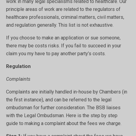
work in many legal specialisms related to healthcare. Our
principle areas of work are related to the regulators of
healthcare professionals, criminal matters, civil matters,
and regulation generally. This list is not exhaustive.
If you choose to make an application or sue someone,
there may be costs risks. If you fail to succeed in your
claim you my have to pay another party’s costs.
Regulation
Complaints
Complaints are initially handled in-house by Chambers (in
the first instance), and can be referred to the legal
ombudsman for further consideration. The BSB liaises
with the Legal Ombudsman. Here is the step by step
guide to making a complaint about the fees we charge.