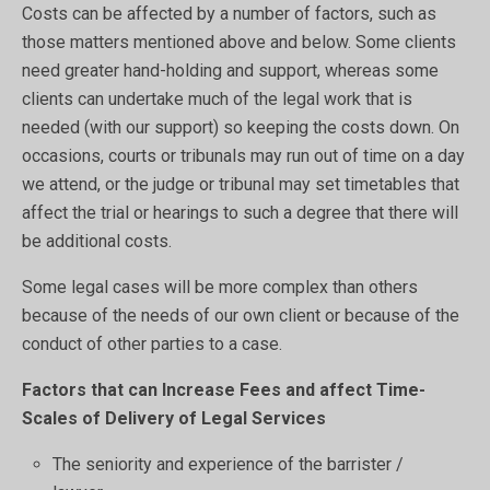
Costs can be affected by a number of factors, such as
those matters mentioned above and below. Some clients
need greater hand-holding and support, whereas some
clients can undertake much of the legal work that is
needed (with our support) so keeping the costs down. On
occasions, courts or tribunals may run out of time on a day
we attend, or the judge or tribunal may set timetables that
affect the trial or hearings to such a degree that there will
be additional costs.
Some legal cases will be more complex than others
because of the needs of our own client or because of the
conduct of other parties to a case.
Factors that can Increase Fees and affect Time-
Scales of Delivery of Legal Services
The seniority and experience of the barrister /