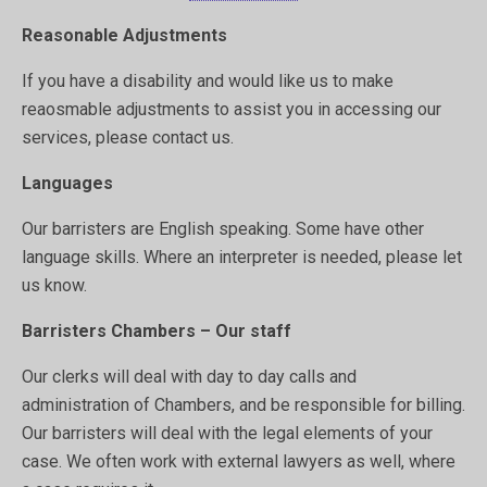
Reasonable Adjustments
If you have a disability and would like us to make
reaosmable adjustments to assist you in accessing our
services, please contact us.
Languages
Our barristers are English speaking. Some have other
language skills. Where an interpreter is needed, please let
us know.
Barristers Chambers – Our staff
Our clerks will deal with day to day calls and
administration of Chambers, and be responsible for billing.
Our barristers will deal with the legal elements of your
case. We often work with external lawyers as well, where