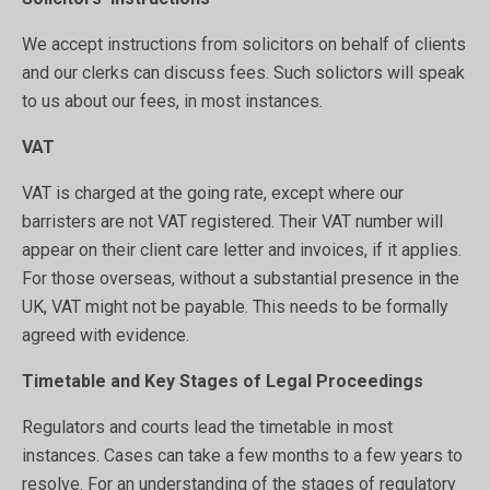
We accept instructions from solicitors on behalf of clients
and our clerks can discuss fees. Such solictors will speak
to us about our fees, in most instances.
VAT
VAT is charged at the going rate, except where our
barristers are not VAT registered. Their VAT number will
appear on their client care letter and invoices, if it applies.
For those overseas, without a substantial presence in the
UK, VAT might not be payable. This needs to be formally
agreed with evidence.
Timetable and Key Stages of Legal Proceedings
Regulators and courts lead the timetable in most
instances. Cases can take a few months to a few years to
resolve. For an understanding of the stages of regulatory