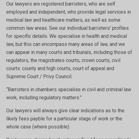
Our lawyers are registered barristers, who are self
employed and independent, who provide legal services in
medical law and healthcare matters, as well as some
common law areas. See our individual barristers’ profiles
for specific details. We specialise in health and medical
law, but this can encompass many areas of law, and we
can appear in many courts and tribunals, including those of
regulators, the magistrates courts, crown courts, civil
courts: county and high courts, court of appeal and
Supreme Court / Privy Council.
“Barristers in chambers specialise in civil and criminal law
work, including regulatory matters.”
Our lawyers will always give clear indications as to the
likely fees payble for a particular stage of work or the
whole case (where possible).