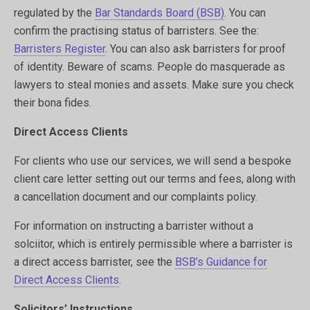
regulated by the
Bar Standards Board (BSB)
. You can
confirm the practising status of barristers. See the:
Barristers Register
. You can also ask barristers for proof
of identity. Beware of scams. People do masquerade as
lawyers to steal monies and assets. Make sure you check
their bona fides.
Direct Access Clients
For clients who use our services, we will send a bespoke
client care letter setting out our terms and fees, along with
a cancellation document and our complaints policy.
For information on instructing a barrister without a
solciitor, which is entirely permissible where a barrister is
a direct access barrister, see the
BSB’s Guidance for
Direct Access Clients
.
Solicitors’ Instructions