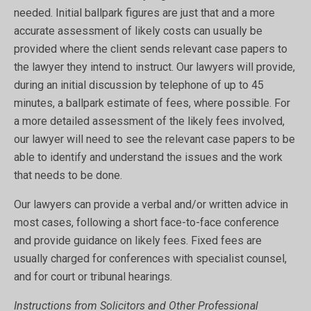
needed. Initial ballpark figures are just that and a more
accurate assessment of likely costs can usually be
provided where the client sends relevant case papers to
the lawyer they intend to instruct. Our lawyers will provide,
during an initial discussion by telephone of up to 45
minutes, a ballpark estimate of fees, where possible. For
a more detailed assessment of the likely fees involved,
our lawyer will need to see the relevant case papers to be
able to identify and understand the issues and the work
that needs to be done.
Our lawyers can provide a verbal and/or written advice in
most cases, following a short face-to-face conference
and provide guidance on likely fees. Fixed fees are
usually charged for conferences with specialist counsel,
and for court or tribunal hearings.
Instructions from Solicitors and Other Professional