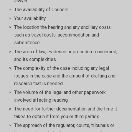
lawyer
The availability of Counsel
Your availability
The location the hearing and any ancillary costs
such as travel costs, accommodation and
subsistence.
The area of law, evidence or procedure concerned,
and its complexities
The complexity of the case including any legal
issues in the case and the amount of drafting and
research that is needed.
The volume of the legal and other paperwork
involved affecting reading.
The need for further documentation and the time it
takes to obtain it from you or third parties.
The approach of the regulator, courts, tribunals or