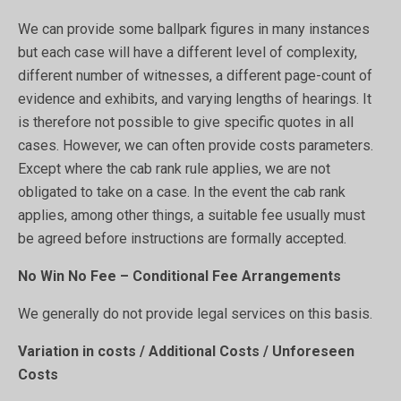
We can provide some ballpark figures in many instances
but each case will have a different level of complexity,
different number of witnesses, a different page-count of
evidence and exhibits, and varying lengths of hearings. It
is therefore not possible to give specific quotes in all
cases. However, we can often provide costs parameters.
Except where the cab rank rule applies, we are not
obligated to take on a case. In the event the cab rank
applies, among other things, a suitable fee usually must
be agreed before instructions are formally accepted.
No Win No Fee – Conditional Fee Arrangements
We generally do not provide legal services on this basis.
Variation in costs / Additional Costs / Unforeseen
Costs