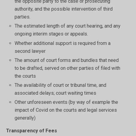
the opposite party to the case or prosecuting
authority, and the possible intervention of third
parties.
The estimated length of any court hearing, and any
ongoing interim stages or appeals.
Whether additional support is required from a
second lawyer
The amount of court forms and bundles that need
to be drafted, served on other parties of filed with
the courts
The availability of court or tribunal time, and
associated delays; court waiting times
Other unforeseen events (by way of example the
impact of Covid on the courts and legal services
generally)
Transparency of Fees