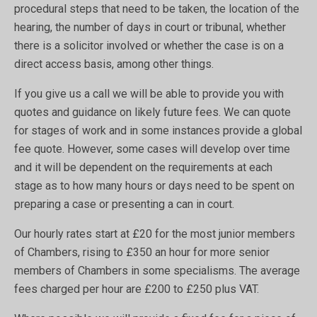
procedural steps that need to be taken, the location of the
hearing, the number of days in court or tribunal, whether
there is a solicitor involved or whether the case is on a
direct access basis, among other things.
If you give us a call we will be able to provide you with
quotes and guidance on likely future fees. We can quote
for stages of work and in some instances provide a global
fee quote. However, some cases will develop over time
and it will be dependent on the requirements at each
stage as to how many hours or days need to be spent on
preparing a case or presenting a can in court.
Our hourly rates start at £20 for the most junior members
of Chambers, rising to £350 an hour for more senior
members of Chambers in some specialisms. The average
fees charged per hour are £200 to £250 plus VAT.