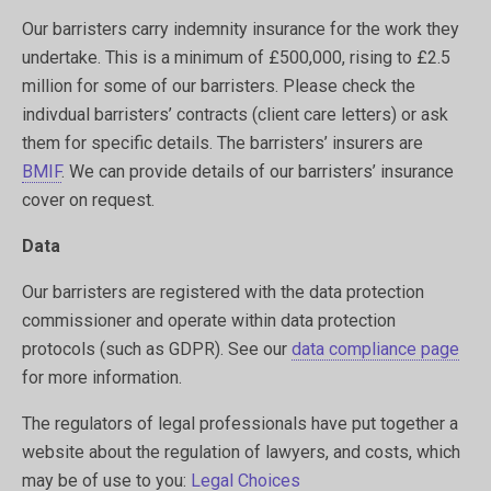
Our barristers carry indemnity insurance for the work they
undertake. This is a minimum of £500,000, rising to £2.5
million for some of our barristers. Please check the
indivdual barristers’ contracts (client care letters) or ask
them for specific details. The barristers’ insurers are
BMIF
. We can provide details of our barristers’ insurance
cover on request.
Data
Our barristers are registered with the data protection
commissioner and operate within data protection
protocols (such as GDPR). See our
data compliance page
for more information.
The regulators of legal professionals have put together a
website about the regulation of lawyers, and costs, which
may be of use to you:
Legal Choices