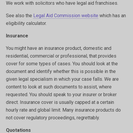
We work with solicitors who have legal aid franchises.
See also the
Legal Aid Commission website
which has an
eligibility calculator.
Insurance
You might have an insurance product, domestic and
residential, commercial or professional, that provides
cover for some types of cases. You should look at the
document and identify whether this is possible in the
given legal specialism in which your case falls. We are
content to look at such documents to assist, where
requested. You should speak to your insurer or broker
direct. Insurance cover is usually capped at a certain
hourly rate and global limit. Many insurance products do
not cover regulatory proceedings, regrettably.
Quotations