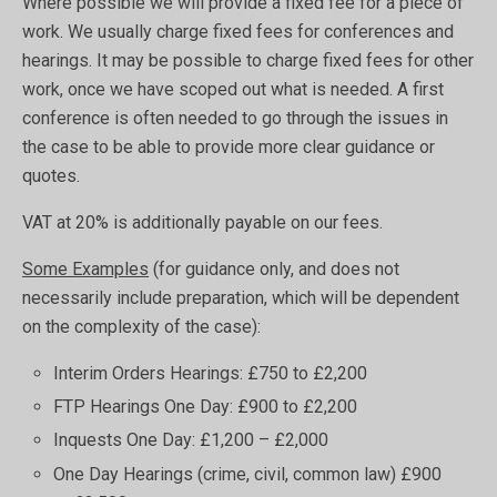
Where possible we will provide a fixed fee for a piece of
work. We usually charge fixed fees for conferences and
hearings. It may be possible to charge fixed fees for other
work, once we have scoped out what is needed. A first
conference is often needed to go through the issues in
the case to be able to provide more clear guidance or
quotes.
VAT at 20% is additionally payable on our fees.
Some Examples
(for guidance only, and does not
necessarily include preparation, which will be dependent
on the complexity of the case):
Interim Orders Hearings: £750 to £2,200
FTP Hearings One Day: £900 to £2,200
Inquests One Day: £1,200 – £2,000
One Day Hearings (crime, civil, common law) £900