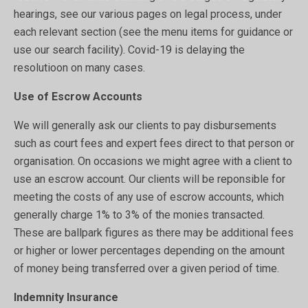
hearings, see our various pages on legal process, under
each relevant section (see the menu items for guidance or
use our search facility). Covid-19 is delaying the
resolutioon on many cases.
Use of Escrow Accounts
We will generally ask our clients to pay disbursements
such as court fees and expert fees direct to that person or
organisation. On occasions we might agree with a client to
use an escrow account. Our clients will be reponsible for
meeting the costs of any use of escrow accounts, which
generally charge 1% to 3% of the monies transacted.
These are ballpark figures as there may be additional fees
or higher or lower percentages depending on the amount
of money being transferred over a given period of time.
Indemnity Insurance