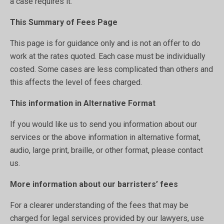
a case requires it.
This Summary of Fees Page
This page is for guidance only and is not an offer to do
work at the rates quoted. Each case must be individually
costed. Some cases are less complicated than others and
this affects the level of fees charged.
This information in Alternative Format
If you would like us to send you information about our
services or the above information in alternative format,
audio, large print, braille, or other format, please contact
us.
More information about our barristers’ fees
For a clearer understanding of the fees that may be
charged for legal services provided by our lawyers, use