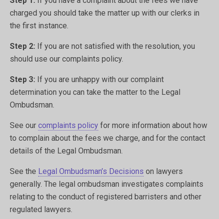
Step 1:
If you have a complaint about the fees we have
charged you should take the matter up with our clerks in
the first instance.
Step 2:
If you are not satisfied with the resolution, you
should use our complaints policy.
Step 3:
If you are unhappy with our complaint
determination you can take the matter to the Legal
Ombudsman.
See our
complaints policy
for more information about how
to complain about the fees we charge, and for the contact
details of the Legal Ombudsman.
See the
Legal Ombudsman’s Decisions
on lawyers
generally. The legal ombudsman investigates complaints
relating to the conduct of registered barristers and other
regulated lawyers.