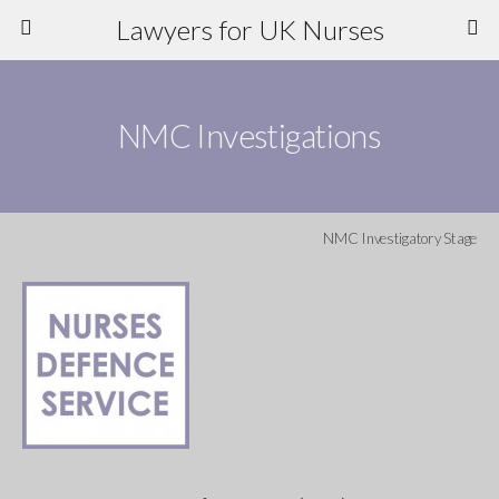
Lawyers for UK Nurses
NMC Investigations
NMC Investigatory Stage