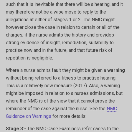
such that it is inevitable that there will be a hearing, and it
may therefore not be a wise move to reply to the
allegations at either of stages 1 or 2. The NMC might
however close the case in relaion to certain or all of the
charges, if the nurse admits the history and provides
strong evidence of insight, remediation, suitability to
practise now and in the future, and that future risk of
repetition is negligible.
Where a nurse admits fault they might be given a
warning
without being referred to a fitness to practise hearing.
This is a relatively new measure (2017). Also, a warning
might be imposed in relation to a nurses admissions, but
where the NMC is of the view that it cannot prove the
remainder of the case against the nurse. See the
NMC
Guidance on Warnings
for more details:
Stage 3:-
The NMC Case Examiners refer cases to the