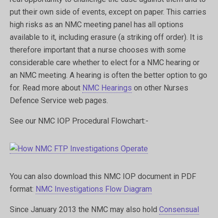
put their own side of events, except on paper. This carries
high risks as an NMC meeting panel has all options
available to it, including erasure (a striking off order). It is
therefore important that a nurse chooses with some
considerable care whether to elect for a NMC hearing or
an NMC meeting. A hearing is often the better option to go
for. Read more about
NMC Hearings
on other Nurses
Defence Service web pages.
See our NMC IOP Procedural Flowchart:-
You can also download this NMC IOP document in PDF
format:
NMC Investigations Flow Diagram
Since January 2013 the NMC may also hold
Consensual