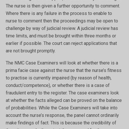
The nurse is then given a further opportunity to comment.
Where there is any failure in the process to enable to
nurse to comment then the proceedings may be open to
challenge by way of judicial review. A judicial review has
time limits, and must be brought within three months or
earlier if possible. The court can reject applications that
are not brought promptly.
The NMC Case Examiners will look at whether there is a
prima facie case against the nurse that the nurse’s fitness
to practise is currently impaired (by reason of health,
conduct/competence), or whether there is a case of
fraudulent entry to the register. The case examiners look
at whether the facts alleged can be proved on the balance
of probabilities. While the Case Examiners will take into
account the nurse’s response, the panel cannot ordinarily
make findings of fact. This is because the credibility of