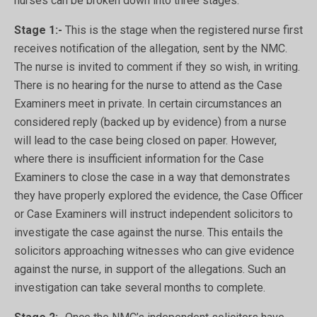
nurses can be broken down into three stages.
Stage 1:-
This is the stage when the registered nurse first
receives notification of the allegation, sent by the NMC.
The nurse is invited to comment if they so wish, in writing.
There is no hearing for the nurse to attend as the Case
Examiners meet in private. In certain circumstances an
considered reply (backed up by evidence) from a nurse
will lead to the case being closed on paper. However,
where there is insufficient information for the Case
Examiners to close the case in a way that demonstrates
they have properly explored the evidence, the Case Officer
or Case Examiners will instruct independent solicitors to
investigate the case against the nurse. This entails the
solicitors approaching witnesses who can give evidence
against the nurse, in support of the allegations. Such an
investigation can take several months to complete.