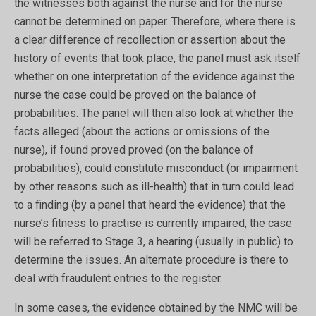
the witnesses both against the nurse and for the nurse
cannot be determined on paper. Therefore, where there is
a clear difference of recollection or assertion about the
history of events that took place, the panel must ask itself
whether on one interpretation of the evidence against the
nurse the case could be proved on the balance of
probabilities. The panel will then also look at whether the
facts alleged (about the actions or omissions of the
nurse), if found proved proved (on the balance of
probabilities), could constitute misconduct (or impairment
by other reasons such as ill-health) that in turn could lead
to a finding (by a panel that heard the evidence) that the
nurse’s fitness to practise is currently impaired, the case
will be referred to Stage 3, a hearing (usually in public) to
determine the issues. An alternate procedure is there to
deal with fraudulent entries to the register.
In some cases, the evidence obtained by the NMC will be