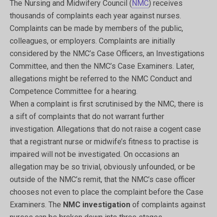
The Nursing and Midwifery Council (
NMC
) receives
thousands of complaints each year against nurses.
Complaints can be made by members of the public,
colleagues, or employers. Complaints are initially
considered by the NMC’s Case Officers, an Investigations
Committee, and then the NMC’s Case Examiners. Later,
allegations might be referred to the NMC Conduct and
Competence Committee for a hearing.
When a complaint is first scrutinised by the NMC, there is
a sift of complaints that do not warrant further
investigation. Allegations that do not raise a cogent case
that a registrant nurse or midwife’s fitness to practise is
impaired will not be investigated. On occasions an
allegation may be so trivial, obviously unfounded, or be
outside of the NMC’s remit, that the NMC’s case officer
chooses not even to place the complaint before the Case
Examiners. The
NMC investigation
of complaints against