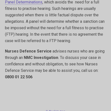
Panel Determinations
, which avoids the need for a full
fitness to practise hearing. Such hearings are usually
suggested when there is little factual dispute over the
allegations. A panel will determine whether a sanction can
be imposed without the need for a full fitness to practise
(FTP) hearing. In the event that there is no agreement the
case will be referred to a FTP hearing.
Nurses Defence Service
advises nurses who are going
through an
NMC Investigation
. To discuss your case in
confidence and without obligation, to see how Nurses
Defence Service may be able to assist you, call us on:
0800 01 22 506