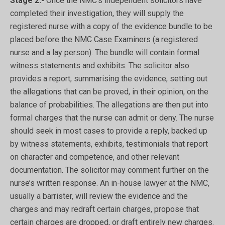
Stage 2:-
Once the NMC’s independent solicitors have
completed their investigation, they will supply the
registered nurse with a copy of the evidence bundle to be
placed before the NMC Case Examiners (a registered
nurse and a lay person). The bundle will contain formal
witness statements and exhibits. The solicitor also
provides a report, summarising the evidence, setting out
the allegations that can be proved, in their opinion, on the
balance of probabilities. The allegations are then put into
formal charges that the nurse can admit or deny. The nurse
should seek in most cases to provide a reply, backed up
by witness statements, exhibits, testimonials that report
on character and competence, and other relevant
documentation. The solicitor may comment further on the
nurse’s written response. An in-house lawyer at the NMC,
usually a barrister, will review the evidence and the
charges and may redraft certain charges, propose that
certain charges are dropped, or draft entirely new charges.