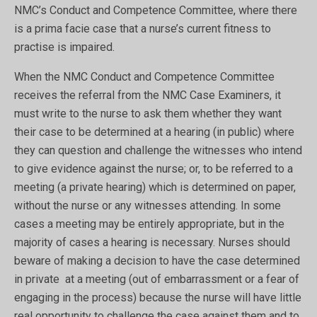
NMC’s Conduct and Competence Committee, where there
is a prima facie case that a nurse’s current fitness to
practise is impaired.
When the NMC Conduct and Competence Committee
receives the referral from the NMC Case Examiners, it
must write to the nurse to ask them whether they want
their case to be determined at a hearing (in public) where
they can question and challenge the witnesses who intend
to give evidence against the nurse; or, to be referred to a
meeting (a private hearing) which is determined on paper,
without the nurse or any witnesses attending. In some
cases a meeting may be entirely appropriate, but in the
majority of cases a hearing is necessary. Nurses should
beware of making a decision to have the case determined
in private at a meeting (out of embarrassment or a fear of
engaging in the process) because the nurse will have little
real opportunity to challenge the case against them and to