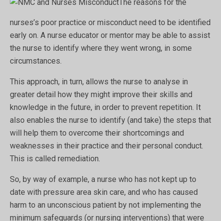
The reasons for the
nurses’s poor practice or misconduct need to be identified
early on. A nurse educator or mentor may be able to assist
the nurse to identify where they went wrong, in some
circumstances.
This approach, in turn, allows the nurse to analyse in
greater detail how they might improve their skills and
knowledge in the future, in order to prevent repetition. It
also enables the nurse to identify (and take) the steps that
will help them to overcome their shortcomings and
weaknesses in their practice and their personal conduct.
This is called remediation.
So, by way of example, a nurse who has not kept up to
date with pressure area skin care, and who has caused
harm to an unconscious patient by not implementing the
minimum safeguards (or nursing interventions) that were