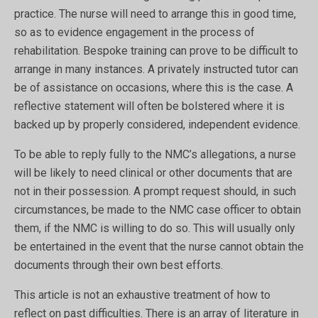
practice. The nurse will need to arrange this in good time,
so as to evidence engagement in the process of
rehabilitation. Bespoke training can prove to be difficult to
arrange in many instances. A privately instructed tutor can
be of assistance on occasions, where this is the case. A
reflective statement will often be bolstered where it is
backed up by properly considered, independent evidence.
To be able to reply fully to the NMC’s allegations, a nurse
will be likely to need clinical or other documents that are
not in their possession. A prompt request should, in such
circumstances, be made to the NMC case officer to obtain
them, if the NMC is willing to do so. This will usually only
be entertained in the event that the nurse cannot obtain the
documents through their own best efforts.
This article is not an exhaustive treatment of how to
reflect on past difficulties. There is an array of literature in