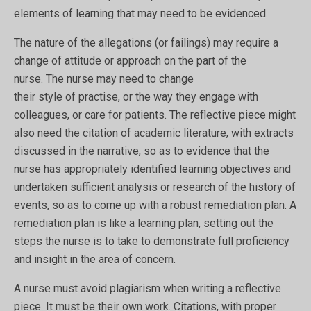
elements of learning that may need to be evidenced.
The nature of the allegations (or failings) may require a
change of attitude or approach on the part of the
nurse. The nurse may need to change
their style of practise, or the way they engage with
colleagues, or care for patients. The reflective piece might
also need the citation of academic literature, with extracts
discussed in the narrative, so as to evidence that the
nurse has appropriately identified learning objectives and
undertaken sufficient analysis or research of the history of
events, so as to come up with a robust remediation plan. A
remediation plan is like a learning plan, setting out the
steps the nurse is to take to demonstrate full proficiency
and insight in the area of concern.
A nurse must avoid plagiarism when writing a reflective
piece. It must be their own work. Citations, with proper