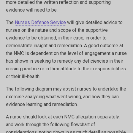
more detailed the written reflection and supporting
evidence will need to be.
The
Nurses Defence Service
will give detailed advice to
nurses on the nature and scope of the supportive
evidence to be obtained, in their case, in order to
demonstrate insight and remediation. A good outcome at
the NMC is dependent on the level of engagement a nurse
has shown in seeking to remedy any deficiencies in their
nursing practice or in their attitude to their responsibilities
or their ill-health.
The following diagram may assist nurses to undertake the
exercise analysing what went wrong, and how they can
evidence learning and remediation.
A nurse should look at each NMC allegation separately,
and work through the following flowchart of
considerations, noting down in as much detail as possible