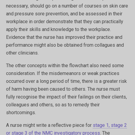
necessary, should go on a number of courses on skin care
and pressure sore prevention, and be assessed in their
workplace in order demonstrate that they can practically
apply their skills and knowledge to the workplace.
Evidence that the nurse has improved their practice and
performance might also be obtained from collagues and
other clinicians.
The other concepts within the flowchart also need some
consideration. If the misdemeanors or weak practices
occurred over a long period of time, there is a greater risk
of harm having been caused to others. The nurse must
fully recognise the impact of their failings on their clients,
colleagues and others, so as to remedy their
shortcomings.
A nurse might write a reflective piece for
stage 1, stage 2
or stage 3 of the NMC investigatory process
. The