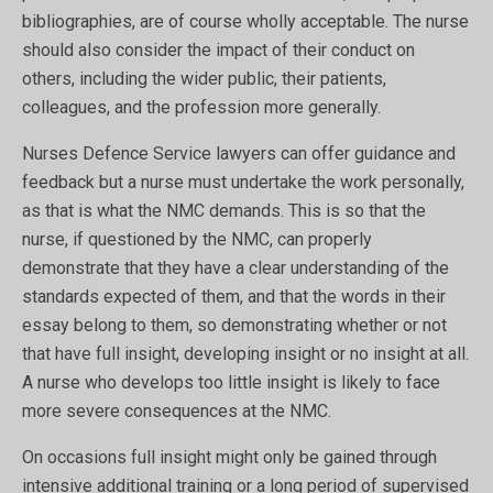
bibliographies, are of course wholly acceptable. The nurse
should also consider the impact of their conduct on
others, including the wider public, their patients,
colleagues, and the profession more generally.
Nurses Defence Service lawyers can offer guidance and
feedback but a nurse must undertake the work personally,
as that is what the NMC demands. This is so that the
nurse, if questioned by the NMC, can properly
demonstrate that they have a clear understanding of the
standards expected of them, and that the words in their
essay belong to them, so demonstrating whether or not
that have full insight, developing insight or no insight at all.
A nurse who develops too little insight is likely to face
more severe consequences at the NMC.
On occasions full insight might only be gained through
intensive additional training or a long period of supervised