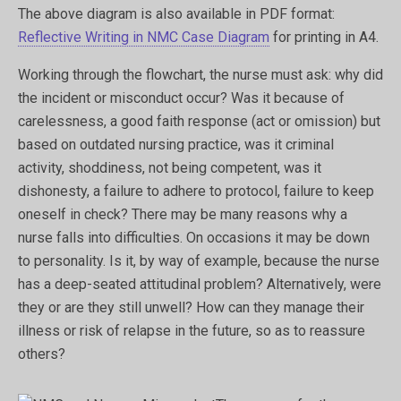
The above diagram is also available in PDF format:
Reflective Writing in NMC Case Diagram
for printing in A4.
Working through the flowchart, the nurse must ask: why did
the incident or misconduct occur? Was it because of
carelessness, a good faith response (act or omission) but
based on outdated nursing practice, was it criminal
activity, shoddiness, not being competent, was it
dishonesty, a failure to adhere to protocol, failure to keep
oneself in check? There may be many reasons why a
nurse falls into difficulties. On occasions it may be down
to personality. Is it, by way of example, because the nurse
has a deep-seated attitudinal problem? Alternatively, were
they or are they still unwell? How can they manage their
illness or risk of relapse in the future, so as to reassure
others?