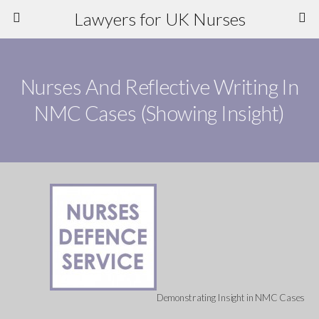
Lawyers for UK Nurses
Nurses And Reflective Writing In
NMC Cases (Showing Insight)
Demonstrating Insight in NMC Cases