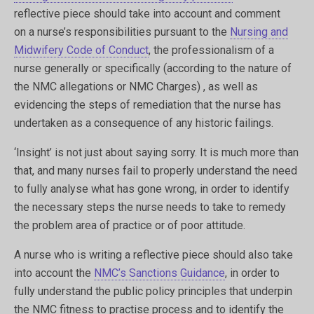
reflective piece should take into account and comment
on a nurse’s responsibilities pursuant to the
Nursing and
Midwifery Code of Conduct
, the professionalism of a
nurse generally or specifically (according to the nature of
the NMC allegations or NMC Charges) , as well as
evidencing the steps of remediation that the nurse has
undertaken as a consequence of any historic failings.
‘Insight’ is not just about saying sorry. It is much more than
that, and many nurses fail to properly understand the need
to fully analyse what has gone wrong, in order to identify
the necessary steps the nurse needs to take to remedy
the problem area of practice or of poor attitude.
A nurse who is writing a reflective piece should also take
into account the
NMC’s Sanctions Guidance
, in order to
fully understand the public policy principles that underpin
the NMC fitness to practise process and to identify the