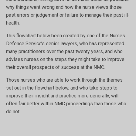
why things went wrong and how the nurse views those
past errors or judgement or failure to manage their past ill-
health.
This flowchart below been created by one of the Nurses
Defence Service’s senior lawyers, who has represented
many practitioners over the past twenty years, and who
advises nurses on the steps they might take to improve
their overall prospects of success at the NMC.
Those nurses who are able to work through the themes
set out in the flowchart below, and who take steps to
improve their insight and practice more generally, will
often fair better within NMC proceedings than those who
do not.