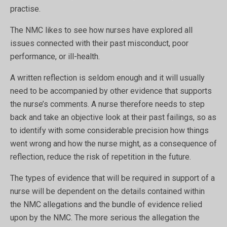
practise.
The NMC likes to see how nurses have explored all
issues connected with their past misconduct, poor
performance, or ill-health.
A written reflection is seldom enough and it will usually
need to be accompanied by other evidence that supports
the nurse’s comments. A nurse therefore needs to step
back and take an objective look at their past failings, so as
to identify with some considerable precision how things
went wrong and how the nurse might, as a consequence of
reflection, reduce the risk of repetition in the future.
The types of evidence that will be required in support of a
nurse will be dependent on the details contained within
the NMC allegations and the bundle of evidence relied
upon by the NMC. The more serious the allegation the