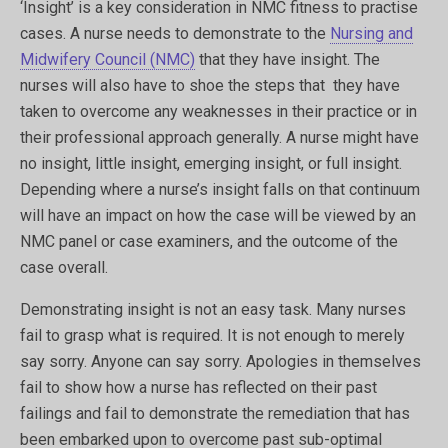
‘Insight’ is a key consideration in NMC fitness to practise
cases. A nurse needs to demonstrate to the
Nursing and
Midwifery Council (NMC)
that they have insight. The
nurses will also have to shoe the steps that they have
taken to overcome any weaknesses in their practice or in
their professional approach generally. A nurse might have
no insight, little insight, emerging insight, or full insight.
Depending where a nurse’s insight falls on that continuum
will have an impact on how the case will be viewed by an
NMC panel or case examiners, and the outcome of the
case overall.
Demonstrating insight is not an easy task. Many nurses
fail to grasp what is required. It is not enough to merely
say sorry. Anyone can say sorry. Apologies in themselves
fail to show how a nurse has reflected on their past
failings and fail to demonstrate the remediation that has
been embarked upon to overcome past sub-optimal