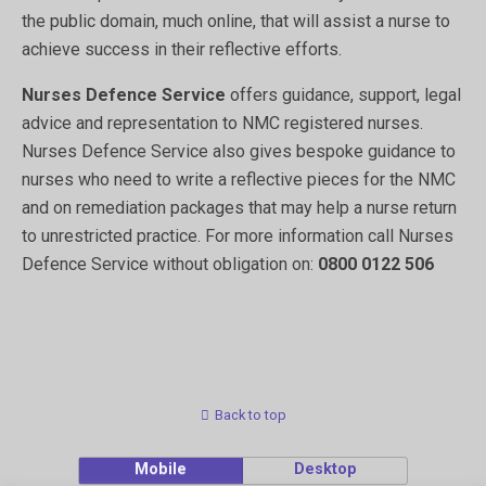
the public domain, much online, that will assist a nurse to
achieve success in their reflective efforts.
Nurses Defence Service
offers guidance, support, legal
advice and representation to NMC registered nurses.
Nurses Defence Service also gives bespoke guidance to
nurses who need to write a reflective pieces for the NMC
and on remediation packages that may help a nurse return
to unrestricted practice. For more information call Nurses
Defence Service without obligation on:
0800 0122 506
Back to top
Mobile
Desktop