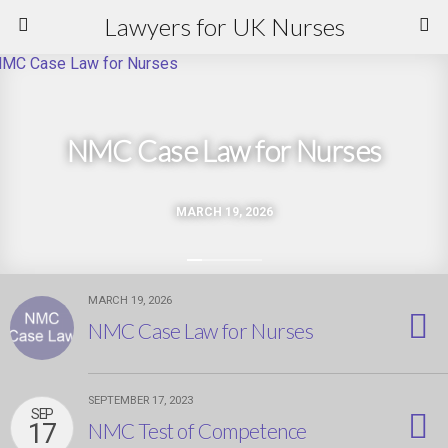
Lawyers for UK Nurses
NMC Case Law for Nurses
MARCH 19, 2026
MARCH 19, 2026
NMC Case Law for Nurses
SEPTEMBER 17, 2023
SEP
17
NMC Test of Competence