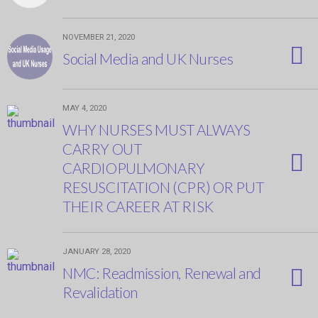
NOVEMBER 21, 2020
Social Media and UK Nurses
MAY 4, 2020
WHY NURSES MUST ALWAYS
CARRY OUT
CARDIOPULMONARY
RESUSCITATION (CPR) OR PUT
THEIR CAREER AT RISK
JANUARY 28, 2020
NMC: Readmission, Renewal and
Revalidation